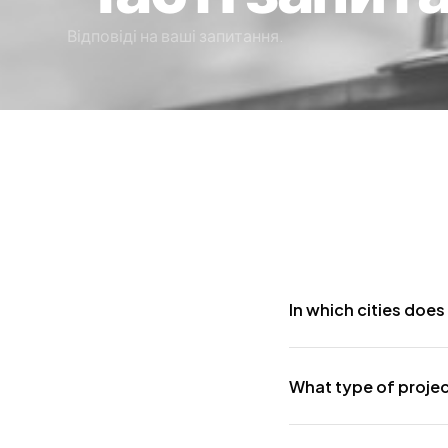
Відповіді на ваші запитання.
In which cities does
Although our headquarte
What type of proje
have completed projects
We undertake electrome