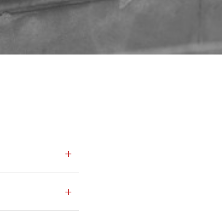
+
ties across Turkey. We
+
al projects,