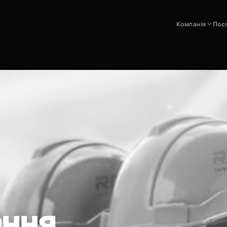
Компанія
Пос
ання