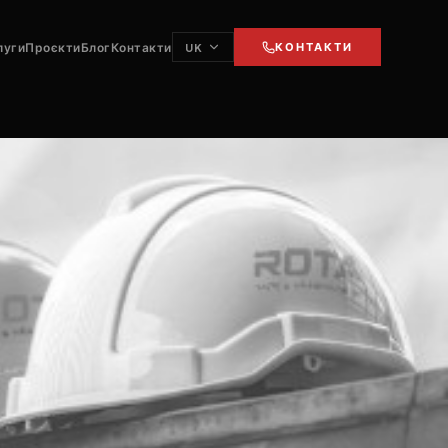
луги
Проєкти
Блог
Контакти
КОНТАКТИ
UK