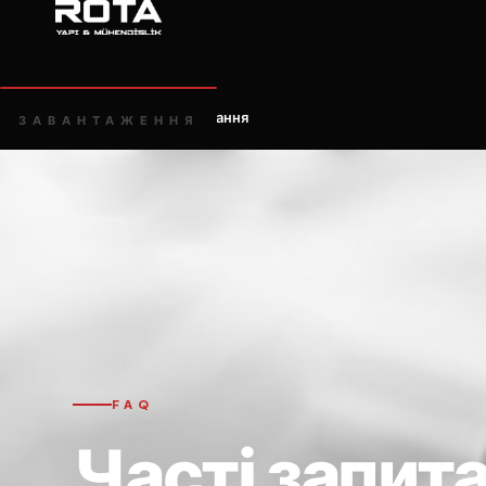
Головна
Часті запитання
/
ЗАВАНТАЖЕННЯ
FAQ
Часті запит