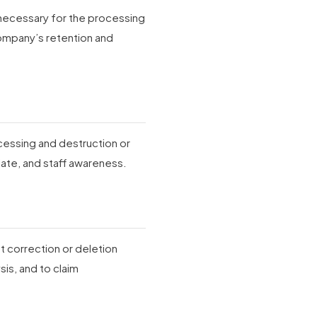
d necessary for the processing
ompany’s retention and
cessing and destruction or
ate, and staff awareness.
st correction or deletion
is, and to claim