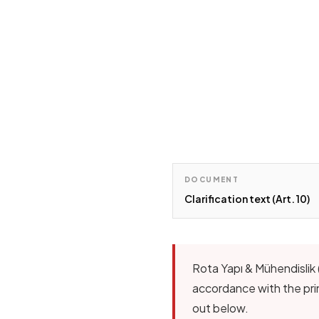
DOCUMENT
Clarification text (Art. 10)
Rota Yapı & Mühendislik 
accordance with the prin
out below.