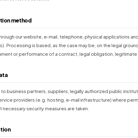
ction method
hrough our website, e-mail, telephone, physical applications and 
s). Processing is based, as the case may be, on the legal grounds
hment or performance of a contract, legal obligation, legitimate 
data
o business partners, suppliers, legally authorized public instituti
rvice providers (e.g. hosting, e-mail infrastructure) where perm
t necessary security measures are taken.
ction