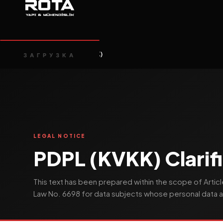
Главная
PDPL (KVKK)
/
ЗАГРУЗКА
LEGAL NOTICE
PDPL (KVKK) Clarifi
This text has been prepared within the scope of Articl
Law No. 6698 for data subjects whose personal data a