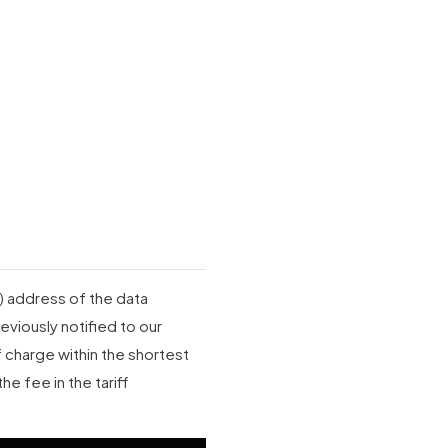
P) address of the data
eviously notified to our
charge within the shortest
he fee in the tariff