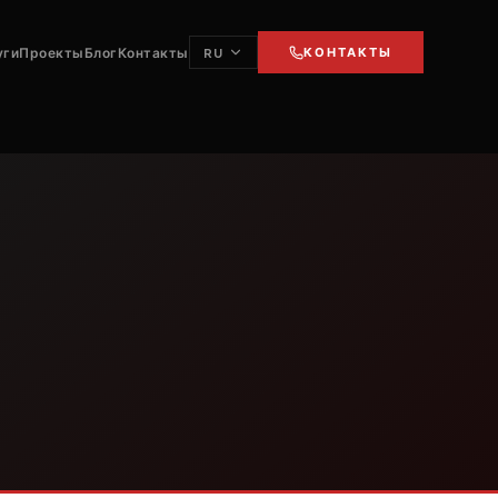
уги
Проекты
Блог
Контакты
КОНТАКТЫ
RU