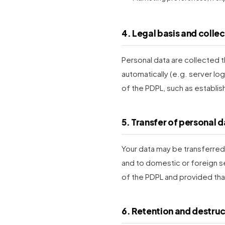
4. Legal basis and colle
Personal data are collected t
automatically (e.g. server log
of the PDPL, such as establis
5. Transfer of personal 
Your data may be transferred t
and to domestic or foreign se
of the PDPL and provided tha
6. Retention and destru