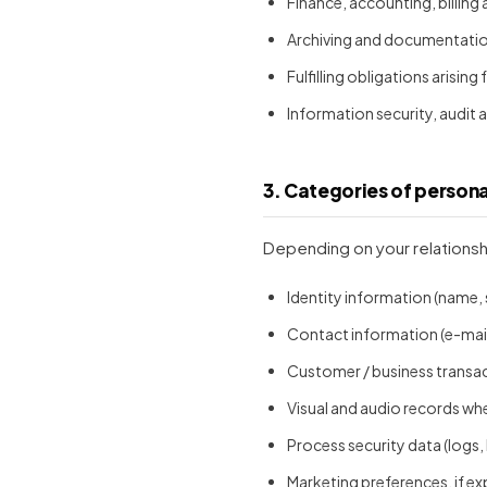
Finance, accounting, billing
Archiving and documentation 
Fulfilling obligations arising
Information security, audit
3. Categories of person
Depending on your relationsh
Identity information (name, 
Contact information (e-mail
Customer / business transa
Visual and audio records whe
Process security data (logs,
Marketing preferences, if ex