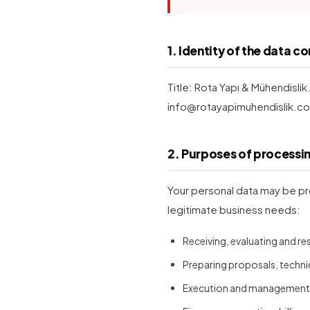
1. Identity of the data co
Title: Rota Yapı & Mühendislik
info@rotayapimuhendislik.co
2. Purposes of processi
Your personal data may be pr
legitimate business needs:
Receiving, evaluating and r
Preparing proposals, techni
Execution and management o