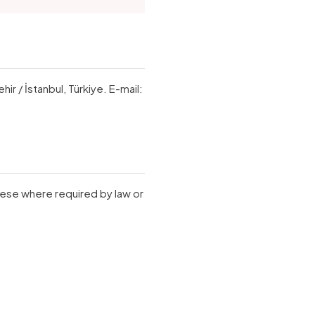
r / İstanbul, Türkiye. E-mail:
hese where required by law or