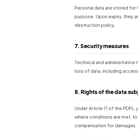
Personal data are stored for 
purpose. Upon expiry, they 
destruction policy.
7. Security measures
Technical and administrative
loss of data, including acce
8. Rights of the data sub
Under Article 11 of the PDPL,
where conditions are met, to
compensation for damages.