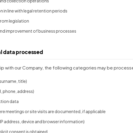
 and collection operations
in line with legal retention periods
 from legislation
 and improvement of business processes
al data processed
ip with our Company, the following categories may be processed
surname, title)
, phone, address)
ction data
re meetings or site visits are documented, if applicable
 IP address, device and browser information)
plicit consent is obtained