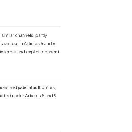
similar channels, partly
 set out in Articles 5 and 6
interest and explicit consent.
ons and judicial authorities,
itted under Articles 8 and 9