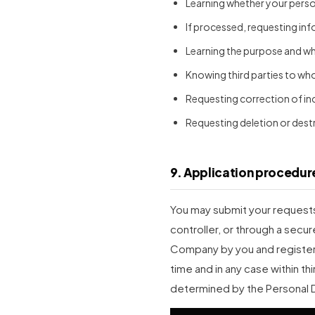
Learning whether your pers
If processed, requesting in
Learning the purpose and whe
Knowing third parties to wh
Requesting correction of in
Requesting deletion or dest
9. Application procedur
You may submit your requests 
controller, or through a secur
Company by you and registere
time and in any case within thi
determined by the Personal 