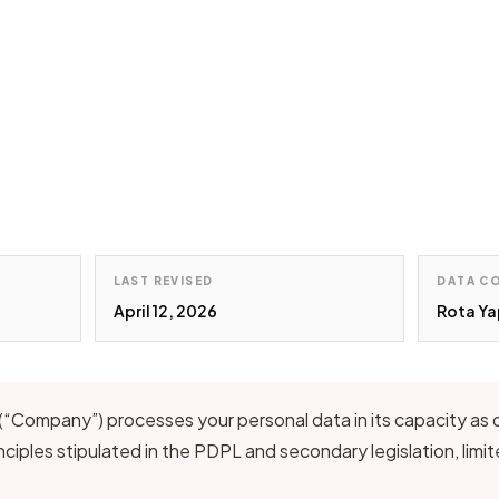
LAST REVISED
DATA C
April 12, 2026
Rota Ya
(“Company”) processes your personal data in its capacity as da
ciples stipulated in the PDPL and secondary legislation, limi