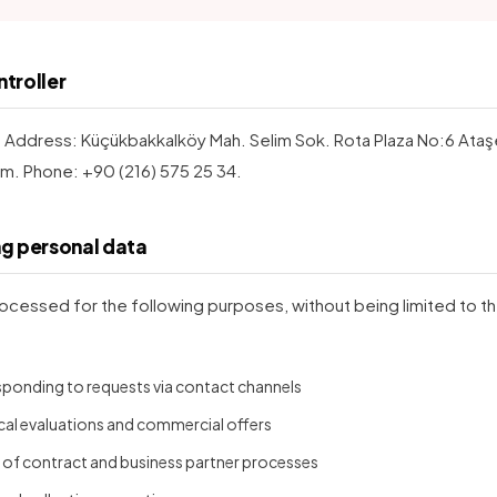
ntroller
. Address: Küçükbakkalköy Mah. Selim Sok. Rota Plaza No:6 Ataşehi
m. Phone: +90 (216) 575 25 34.
ng personal data
ocessed for the following purposes, without being limited to t
esponding to requests via contact channels
cal evaluations and commercial offers
f contract and business partner processes