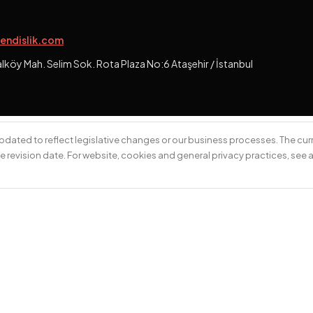
endislik.com
öy Mah. Selim Sok. Rota Plaza No:6 Ataşehir / İstanbul
 updated to reflect legislative changes or our business processes. The curr
e revision date. For website, cookies and general privacy practices, see 