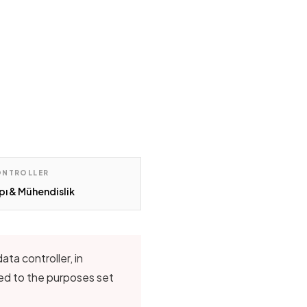
ONTROLLER
pı & Mühendislik
ta controller, in
ted to the purposes set