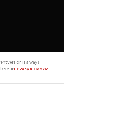
ent version is always
also our
Privacy & Cookie