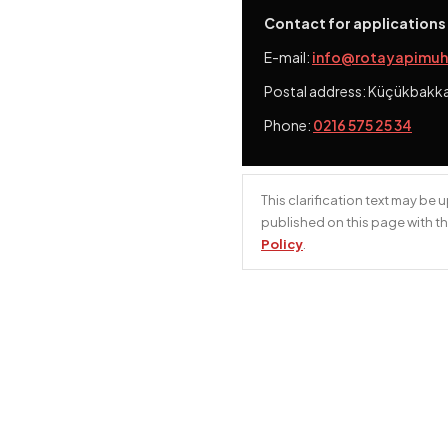
Contact for applications
E-mail:
info@rotayapimuh
Postal address:
Küçükbakkalk
Phone:
0216 575 25 34
This clarification text may be
published on this page with th
Policy
.