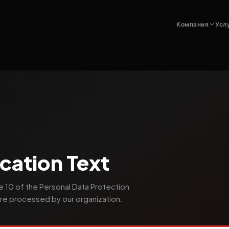
Компания
Усл
cation Text
e 10 of the Personal Data Protection
re processed by our organization.