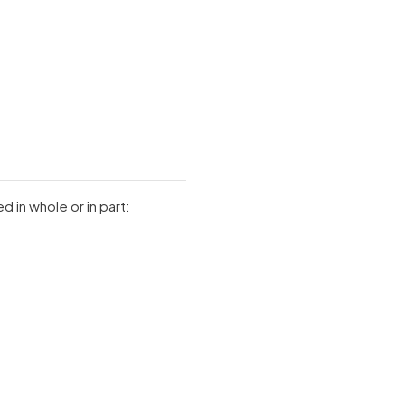
 in whole or in part: