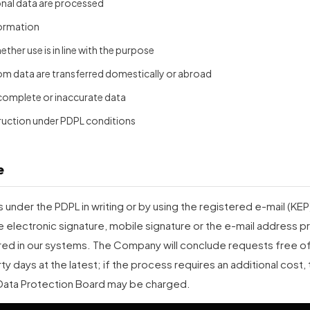
onal data are processed
formation
ther use is in line with the purpose
om data are transferred domestically or abroad
complete or inaccurate data
ruction under PDPL conditions
e
under the PDPL in writing or by using the registered e-mail (KE
e electronic signature, mobile signature or the e-mail address pr
d in our systems. The Company will conclude requests free of 
rty days at the latest; if the process requires an additional cost, t
Data Protection Board may be charged.