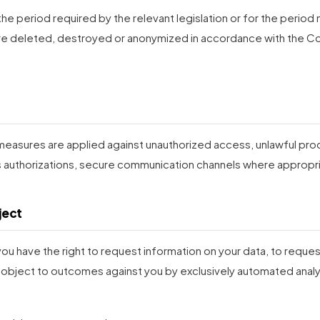
the period required by the relevant legislation or for the perio
are deleted, destroyed or anonymized in accordance with the C
 measures are applied against unauthorized access, unlawful pro
ss authorizations, secure communication channels where appropri
ject
 you have the right to request information on your data, to reque
 object to outcomes against you by exclusively automated analys